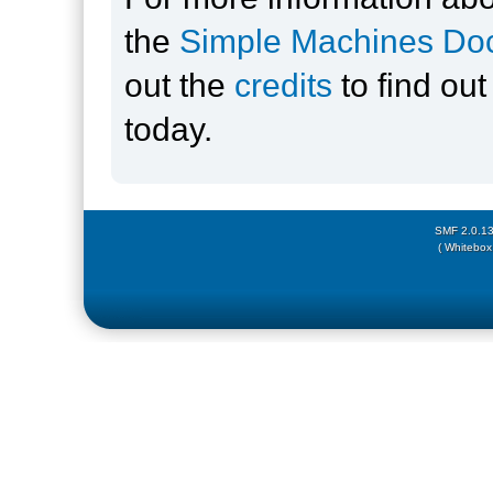
the
Simple Machines Doc
out the
credits
to find ou
today.
SMF 2.0.1
( Whitebox 