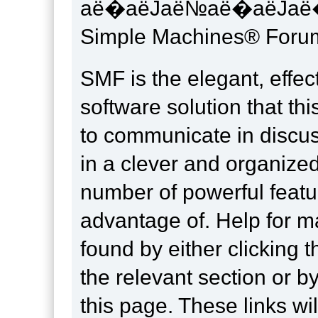
аё�аёЈаё№аё�аёЈаё�
Simple Machines® Forum
SMF is the elegant, effec
software solution that this
to communicate in discus
in a clever and organize
number of powerful feat
advantage of. Help for m
found by either clicking 
the relevant section or by
this page. These links wil