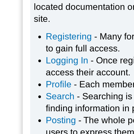
located documentation on
site.
Registering
- Many for
to gain full access.
Logging In
- Once regi
access their account.
Profile
- Each member 
Search
- Searching is 
finding information in
Posting
- The whole po
users to express them