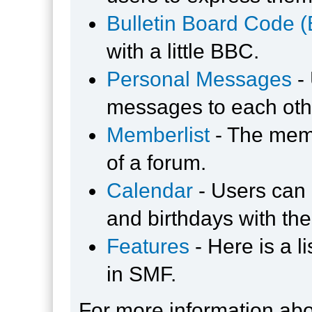
Bulletin Board Code 
with a little BBC.
Personal Messages
-
messages to each oth
Memberlist
- The memb
of a forum.
Calendar
- Users can 
and birthdays with the
Features
- Here is a l
in SMF.
For more information ab