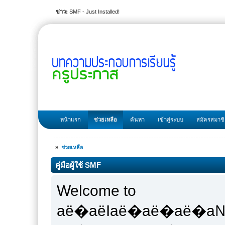
ข่าว:
SMF - Just Installed!
หน้าแรก
ช่วยเหลือ
ค้นหา
เข้าสู่ระบบ
สมัครสมาช
»
ช่วยเหลือ
คู่มือผู้ใช้ SMF
Welcome to
аё�аёІаё�аё�аё�а№